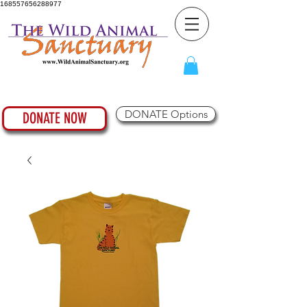
168557656288977
DONATE Options
DONATE NOW