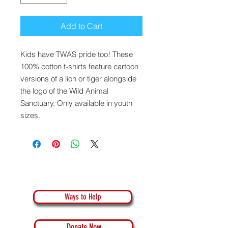
Add to Cart
Kids have TWAS pride too! These
100% cotton t-shirts feature cartoon
versions of a lion or tiger alongside
the logo of the Wild Animal
Sanctuary. Only available in youth
sizes.
Ways to Help
Donate Now