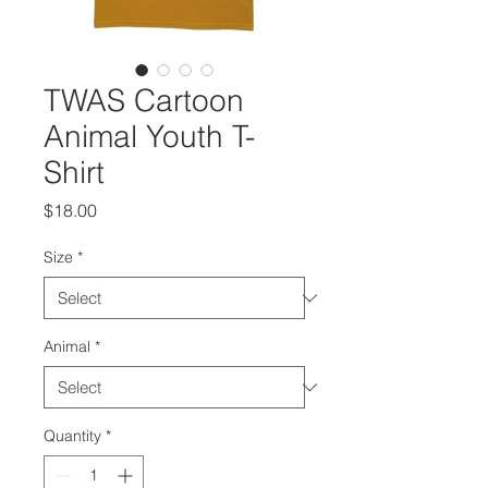
TWAS Cartoon
Animal Youth T-
Shirt
Price
$18.00
Size
*
Animal
*
Quantity
*