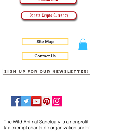
Donate Crypto Currency
Site Map
Contact Us
Sign up for our newsletter!
The Wild Animal Sanctuary is a nonprofit,
tax-exempt charitable organization under