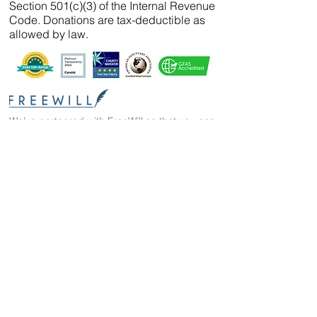
Section 501(c)(3) of the Internal Revenue
Code. Donations are tax-deductible as
allowed by law.
We’ve partnered with
FreeWill
so that you can
create your will, name a guardian for your
pets, and even create your The Wild Animal
Sanctuary legacy — 100% cost-free. In just 20
minutes, you can gain peace of mind in
knowing your loved ones are protected