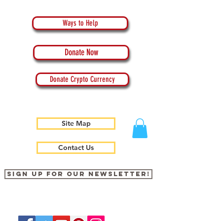
Ways to Help
Donate Now
Donate Crypto Currency
Site Map
Contact Us
Sign up for our newsletter!