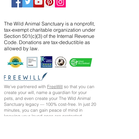
The Wild Animal Sanctuary is a nonprofit,
tax-exempt charitable organization under
Section 501(c)(3) of the Internal Revenue
Code. Donations are tax-deductible as
allowed by law.
We’ve partnered with
FreeWill
so that you can
create your will, name a guardian for your
pets, and even create your The Wild Animal
Sanctuary legacy — 100% cost-free. In just 20
minutes, you can gain peace of mind in
knowing your loved ones are protected