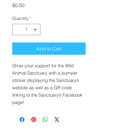
Price
$0.50
Quantity
*
Add to Cart
Show your support for the Wild
Animal Sanctuary with a bumper
sticker displaying the Sanctuary’s
website as well as a QR code
linking to the Sanctuary’s Facebook
page!