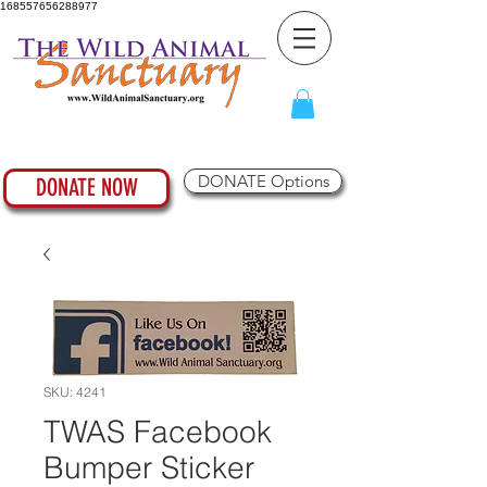
168557656288977
DONATE Options
DONATE NOW
SKU: 4241
TWAS Facebook
Bumper Sticker