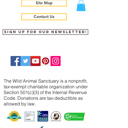
Site Map
Contact Us
Sign up for our newsletter!
The Wild Animal Sanctuary is a nonprofit,
tax-exempt charitable organization under
Section 501(c)(3) of the Internal Revenue
Code. Donations are tax-deductible as
allowed by law.