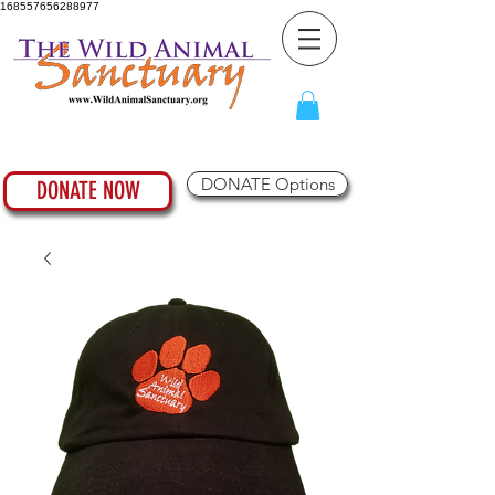
168557656288977
DONATE Options
DONATE NOW