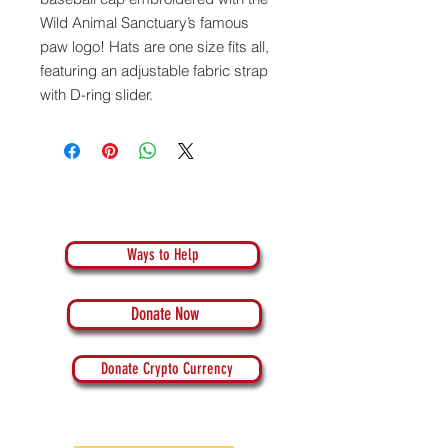
Wild Animal Sanctuary’s famous
paw logo!
Hats are one size fits all,
featuring an adjustable fabric strap
with D-ring slider.
Ways to Help
Donate Now
Donate Crypto Currency