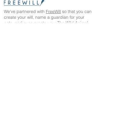
We’ve partnered with
FreeWill
so that you can
create your will, name a guardian for your
pets, and even create your The Wild Animal
Sanctuary legacy — 100% cost-free. In just 20
minutes, you can gain peace of mind in
knowing your loved ones are protected
The Wild Animal Sanctuary
2999 County Road 53
Keenesburg, CO 80643
EIN: 84-1351483
303-536-0118