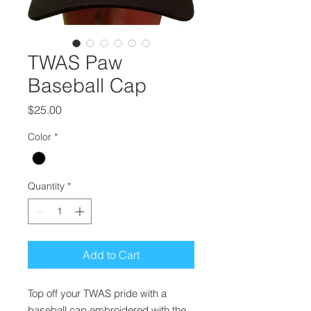
TWAS Paw
Baseball Cap
Price
$25.00
Color
*
Quantity
*
Add to Cart
Top off your TWAS pride with a
baseball cap embroidered with the