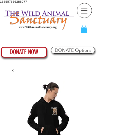
168557656288977
DONATE Options
DONATE NOW