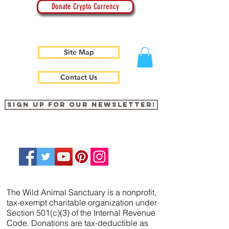
Donate Crypto Currency
Site Map
Contact Us
Sign up for our newsletter!
The Wild Animal Sanctuary is a nonprofit,
tax-exempt charitable organization under
Section 501(c)(3) of the Internal Revenue
Code. Donations are tax-deductible as