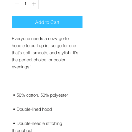
Add to Cart
Everyone needs a cozy go-to 
hoodie to curl up in, so go for one 
that's soft, smooth, and stylish. It's 
the perfect choice for cooler 
 • Double-needle stitching 