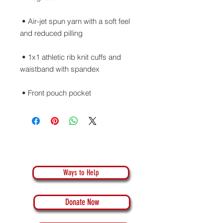
 • Air-jet spun yarn with a soft feel 
 • 1x1 athletic rib knit cuffs and 
 • Front pouch pocket
Ways to Help
Donate Now