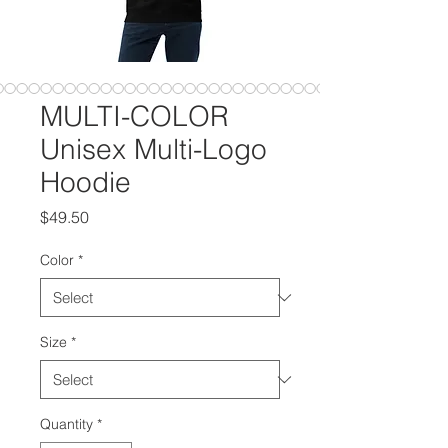
MULTI-COLOR
Unisex Multi-Logo
Hoodie
Price
$49.50
Color
*
Size
*
Quantity
*