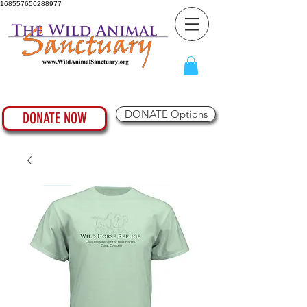
168557656288977
DONATE Options
DONATE NOW