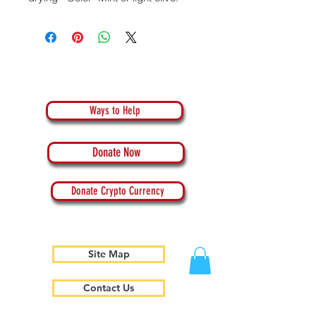
Ways to Help
Donate Now
Donate Crypto Currency
Site Map
Contact Us