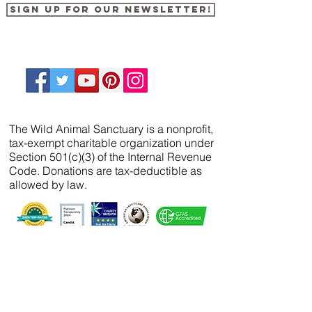
Sign up for our newsletter!
The Wild Animal Sanctuary is a nonprofit,
tax-exempt charitable organization under
Section 501(c)(3) of the Internal Revenue
Code. Donations are tax-deductible as
allowed by law.
We’ve partnered with
FreeWill
so that you can
create your will, name a guardian for your
pets, and even create your The Wild Animal
Sanctuary legacy — 100% cost-free. In just 20