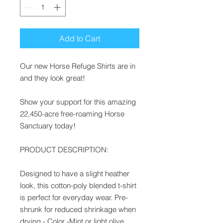
Add to Cart
Our new Horse Refuge Shirts are in
and they look great!
Show your support for this amazing
22,450-acre free-roaming Horse
Sanctuary today!
PRODUCT DESCRIPTION:
Designed to have a slight heather
look, this cotton-poly blended t-shirt
is perfect for everyday wear. Pre-
shrunk for reduced shrinkage when
drying - Color -Mint or light olive.