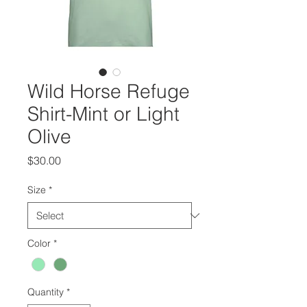
Wild Horse Refuge
Shirt-Mint or Light
Olive
Price
$30.00
Size
*
Color
*
Quantity
*