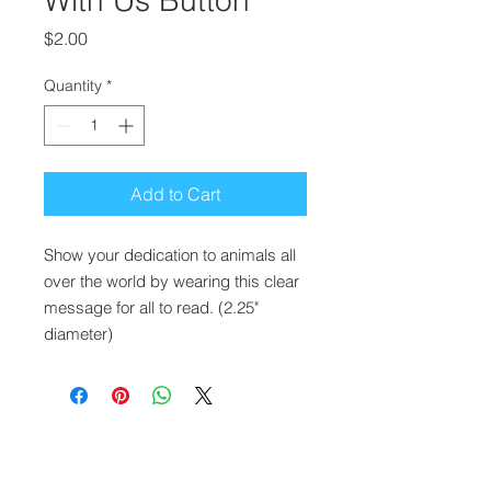
With Us Button
Price
$2.00
Quantity
*
Add to Cart
Show your dedication to animals all
over the world by wearing this clear
message for all to read. (2.25"
diameter)