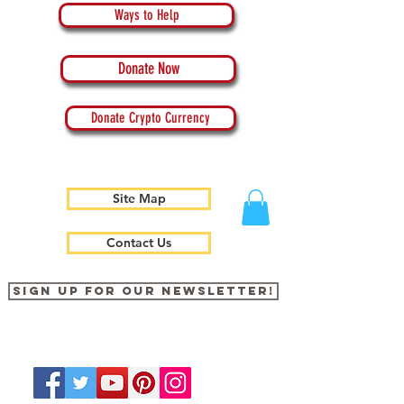
Ways to Help
Donate Now
Donate Crypto Currency
Site Map
Contact Us
Sign up for our newsletter!