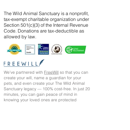
The Wild Animal Sanctuary is a nonprofit,
tax-exempt charitable organization under
Section 501(c)(3) of the Internal Revenue
Code. Donations are tax-deductible as
allowed by law.
We’ve partnered with
FreeWill
so that you can
create your will, name a guardian for your
pets, and even create your The Wild Animal
Sanctuary legacy — 100% cost-free. In just 20
minutes, you can gain peace of mind in
knowing your loved ones are protected