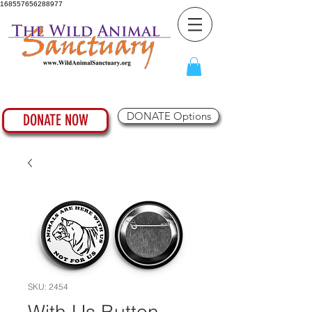
168557656288977
DONATE Options
DONATE NOW
SKU: 2454