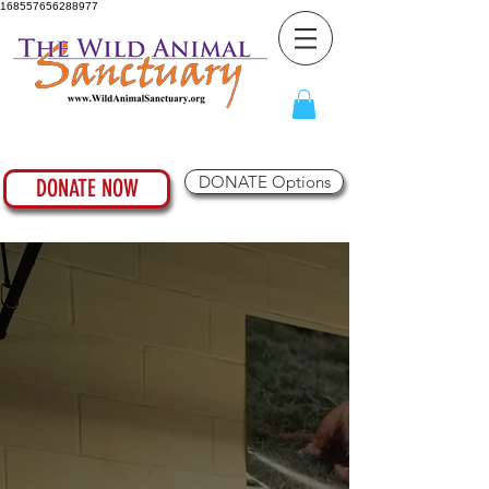
168557656288977
DONATE Options
DONATE NOW