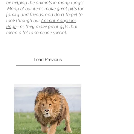
be helping the animals in many ways!
Many of our items make great gifts for
family and friends, and don't forget to
look through our
Animal Adoptions
Page
- as they make great gifts that
mean a lot to someone special.
Load Previous