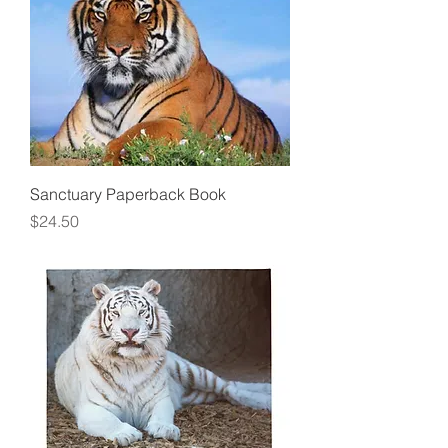
Sanctuary Paperback Book
Price
$24.50