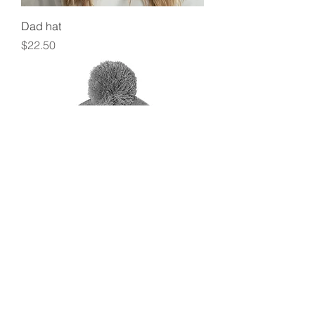
Dad hat
Price
$22.50
Pom-Pom Beanie
Price
$19.50