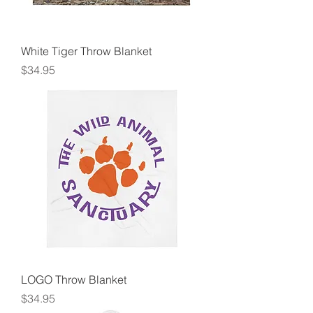
White Tiger Throw Blanket
Price
$34.95
LOGO Throw Blanket
Price
$34.95