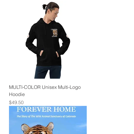
MULTI-COLOR Unisex Multi-Logo
Hoodie
Price
$49.50