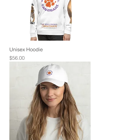
Unisex Hoodie
Price
$56.00