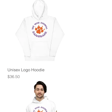
Unisex Logo Hoodie
Price
$36.50