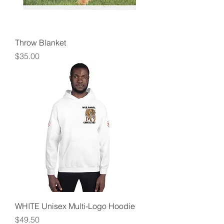
Throw Blanket
Price
$35.00
WHITE Unisex Multi-Logo Hoodie
Price
$49.50