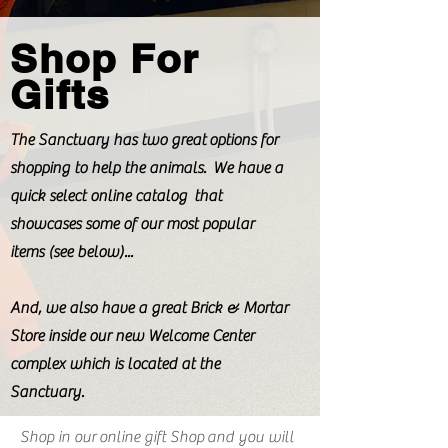
Shop For
Gifts
The Sanctuary has two great options for
shopping to help the animals. We have a
quick select online catalog that
showcases some of our most popular
items (see below)...
And, we also have a great Brick & Mortar
Store inside our new Welcome Center
complex which is located at the
Sanctuary.
Shop in our
online gift Shop
and you will